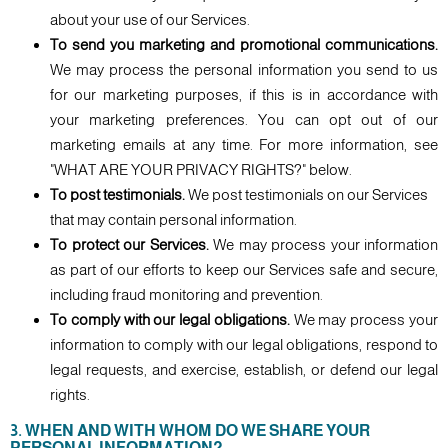
about your use of our Services.
To send you marketing and promotional communications.
We may process the personal information you send to us
for our marketing purposes, if this is in accordance with
your marketing preferences. You can opt out of our
marketing emails at any time. For more information, see
"WHAT ARE YOUR PRIVACY RIGHTS?" below.
To post testimonials.
We post testimonials on our Services
that may contain personal information.
To protect our Services.
We may process your information
as part of our efforts to keep our Services safe and secure,
including fraud monitoring and prevention.
To comply with our legal obligations.
We may process your
information to comply with our legal obligations, respond to
legal requests, and exercise, establish, or defend our legal
rights.
3. WHEN AND WITH WHOM DO WE SHARE YOUR
PERSONAL INFORMATION?