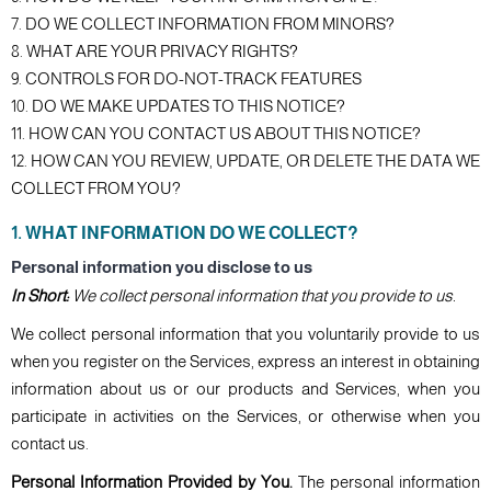
7. DO WE COLLECT INFORMATION FROM MINORS?
8. WHAT ARE YOUR PRIVACY RIGHTS?
9. CONTROLS FOR DO-NOT-TRACK FEATURES
10. DO WE MAKE UPDATES TO THIS NOTICE?
11. HOW CAN YOU CONTACT US ABOUT THIS NOTICE?
12. HOW CAN YOU REVIEW, UPDATE, OR DELETE THE DATA WE
COLLECT FROM YOU?
1. WHAT INFORMATION DO WE COLLECT?
Personal information you disclose to us
In Short:
We collect personal information that you provide to us.
We collect personal information that you voluntarily provide to us
when you register on the Services, express an interest in obtaining
information about us or our products and Services, when you
participate in activities on the Services, or otherwise when you
contact us.
Personal Information Provided by You.
The personal information