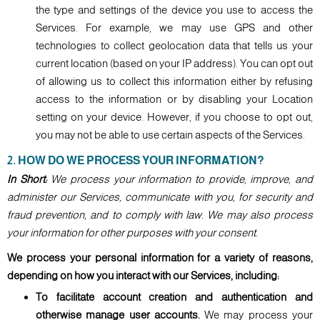
the type and settings of the device you use to access the
Services. For example, we may use GPS and other
technologies to collect geolocation data that tells us your
current location (based on your IP address). You can opt out
of allowing us to collect this information either by refusing
access to the information or by disabling your Location
setting on your device. However, if you choose to opt out,
you may not be able to use certain aspects of the Services.
2. HOW DO WE PROCESS YOUR INFORMATION?
In Short:
We process your information to provide, improve, and
administer our Services, communicate with you, for security and
fraud prevention, and to comply with law. We may also process
your information for other purposes with your consent.
We process your personal information for a variety of reasons,
depending on how you interact with our Services, including:
To facilitate account creation and authentication and
otherwise manage user accounts.
We may process your