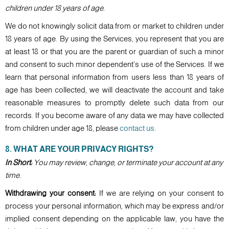
children under 18 years of age.
We do not knowingly solicit data from or market to children under
18 years of age. By using the Services, you represent that you are
at least 18 or that you are the parent or guardian of such a minor
and consent to such minor dependent’s use of the Services. If we
learn that personal information from users less than 18 years of
age has been collected, we will deactivate the account and take
reasonable measures to promptly delete such data from our
records. If you become aware of any data we may have collected
from children under age 18, please
contact us
.
8. WHAT ARE YOUR PRIVACY RIGHTS?
In Short:
You may review, change, or terminate your account at any
time.
Withdrawing your consent:
If we are relying on your consent to
process your personal information, which may be express and/or
implied consent depending on the applicable law, you have the