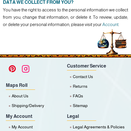
DATA WE COLLECT FROM YOU?
You have the right to access to the personal information we collect
from you, change that information, or delete it. To review, update,
or delete your personal information, please visit your
Account
.
Customer Service
Contact Us
Maps Roll
Returns
About Us
FAQs
Shipping/Delivery
Sitemap
My Account
Legal
My Account
Legal Agreements & Policies