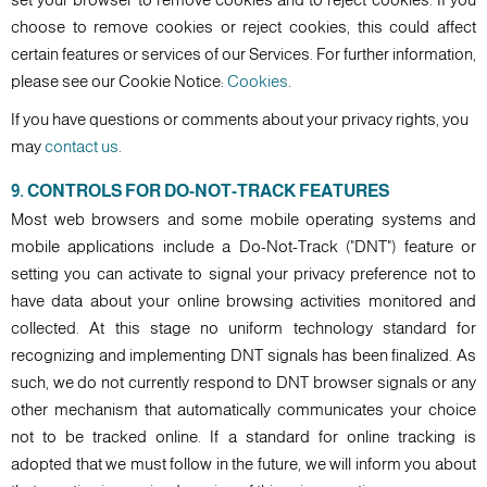
choose to remove cookies or reject cookies, this could affect
certain features or services of our Services. For further information,
please see our Cookie Notice:
Cookies
.
If you have questions or comments about your privacy rights, you
may
contact us
.
9. CONTROLS FOR DO-NOT-TRACK FEATURES
Most web browsers and some mobile operating systems and
mobile applications include a Do-Not-Track ("DNT") feature or
setting you can activate to signal your privacy preference not to
have data about your online browsing activities monitored and
collected. At this stage no uniform technology standard for
recognizing and implementing DNT signals has been finalized. As
such, we do not currently respond to DNT browser signals or any
other mechanism that automatically communicates your choice
not to be tracked online. If a standard for online tracking is
adopted that we must follow in the future, we will inform you about