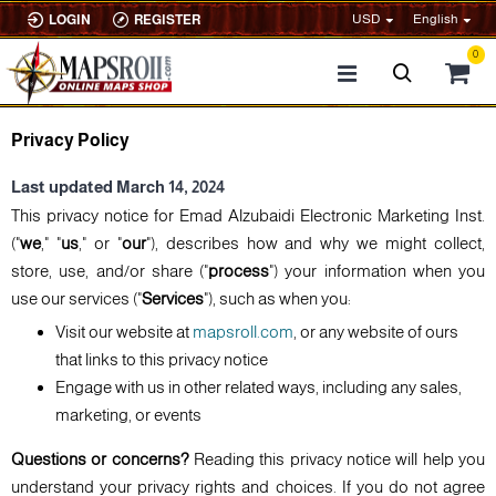
USD
English
LOGIN
REGISTER
0
Privacy Policy
Last updated March 14, 2024
This privacy notice for Emad Alzubaidi Electronic Marketing Inst.
("
we
," "
us
," or "
our
"), describes how and why we might collect,
store, use, and/or share ("
process
") your information when you
use our services ("
Services
"), such as when you:
Visit our website at
mapsroll.com
, or any website of ours
that links to this privacy notice
Engage with us in other related ways, including any sales,
marketing, or events
Questions or concerns?
Reading this privacy notice will help you
understand your privacy rights and choices. If you do not agree