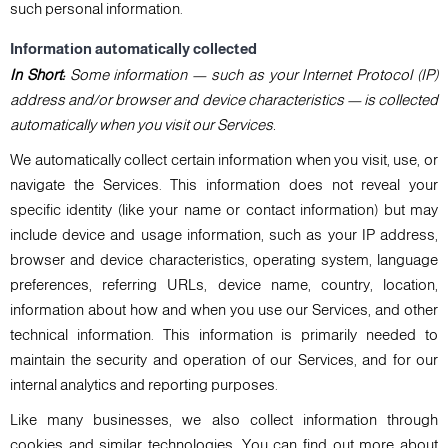
such personal information.
Information automatically collected
In Short:
Some information — such as your Internet Protocol (IP)
address and/or browser and device characteristics — is collected
automatically when you visit our Services.
We automatically collect certain information when you visit, use, or
navigate the Services. This information does not reveal your
specific identity (like your name or contact information) but may
include device and usage information, such as your IP address,
browser and device characteristics, operating system, language
preferences, referring URLs, device name, country, location,
information about how and when you use our Services, and other
technical information. This information is primarily needed to
maintain the security and operation of our Services, and for our
internal analytics and reporting purposes.
Like many businesses, we also collect information through
cookies and similar technologies. You can find out more about