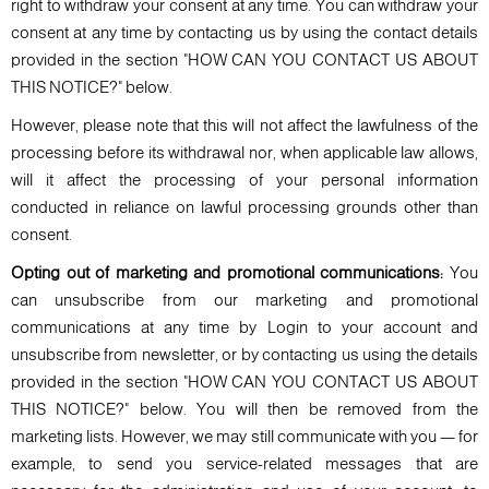
right to withdraw your consent at any time. You can withdraw your
consent at any time by contacting us by using the contact details
provided in the section "HOW CAN YOU CONTACT US ABOUT
THIS NOTICE?" below.
However, please note that this will not affect the lawfulness of the
processing before its withdrawal nor, when applicable law allows,
will it affect the processing of your personal information
conducted in reliance on lawful processing grounds other than
consent.
Opting out of marketing and promotional communications:
You
can unsubscribe from our marketing and promotional
communications at any time by Login to your account and
unsubscribe from newsletter, or by contacting us using the details
provided in the section "HOW CAN YOU CONTACT US ABOUT
THIS NOTICE?" below. You will then be removed from the
marketing lists. However, we may still communicate with you — for
example, to send you service-related messages that are