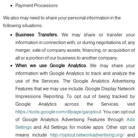
Payment Processors
We also may need to share your personal information in the
following situations:
Business Transfers.
We may share or transfer your
information in connection with, or during negotiations of, any
merger, sale of company assets, financing, or acquisition of
all or a portion of our business to another company.
When we use Google Analytics.
We may share your
information with Google Analytics to track and analyze the
use of the Services. The Google Analytics Advertising
Features that we may use include: Google Display Network
Impressions Reporting. To opt out of being tracked by
Google Analytics across the Services, visit
https://tools.google.com/dlpage/gaoptout
. You can opt out
of Google Analytics Advertising Features through
Ads
Settings
and Ad Settings for mobile apps. Other opt out
means include
http://optout.networkadvertising.org/
and