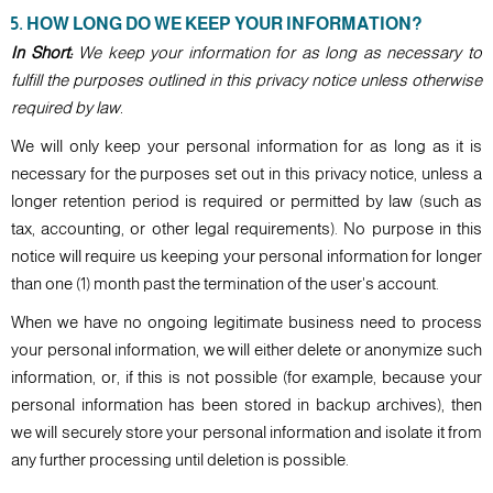
5. HOW LONG DO WE KEEP YOUR INFORMATION?
In Short:
We keep your information for as long as necessary to
fulfill the purposes outlined in this privacy notice unless otherwise
required by law.
We will only keep your personal information for as long as it is
necessary for the purposes set out in this privacy notice, unless a
longer retention period is required or permitted by law (such as
tax, accounting, or other legal requirements). No purpose in this
notice will require us keeping your personal information for longer
than one (1) month past the termination of the user's account.
When we have no ongoing legitimate business need to process
your personal information, we will either delete or anonymize such
information, or, if this is not possible (for example, because your
personal information has been stored in backup archives), then
we will securely store your personal information and isolate it from
any further processing until deletion is possible.