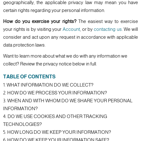
geographically, the applicable privacy law may mean you have
certain rights regarding your personal information.
How do you exercise your rights?
The easiest way to exercise
your rights is by visiting your
Account
, or by
contacting us
. We will
consider and act upon any request in accordance with applicable
data protection laws.
Want to learn more about what we do with any information we
collect? Review the privacy notice below in full.
TABLE OF CONTENTS
1. WHAT INFORMATION DO WE COLLECT?
2. HOW DO WE PROCESS YOUR INFORMATION?
3. WHEN AND WITH WHOM DO WE SHARE YOUR PERSONAL
INFORMATION?
4. DO WE USE COOKIES AND OTHER TRACKING
TECHNOLOGIES?
5. HOW LONG DO WE KEEP YOUR INFORMATION?
6. HOW DO WE KEEP YOUR INFORMATION SAFE?