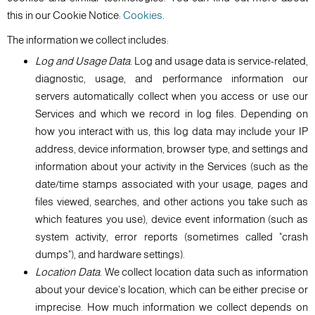
this in our Cookie Notice:
Cookies
.
The information we collect includes:
Log and Usage Data.
Log and usage data is service-related,
diagnostic, usage, and performance information our
servers automatically collect when you access or use our
Services and which we record in log files. Depending on
how you interact with us, this log data may include your IP
address, device information, browser type, and settings and
information about your activity in the Services (such as the
date/time stamps associated with your usage, pages and
files viewed, searches, and other actions you take such as
which features you use), device event information (such as
system activity, error reports (sometimes called "crash
dumps"), and hardware settings).
Location Data.
We collect location data such as information
about your device's location, which can be either precise or
imprecise. How much information we collect depends on