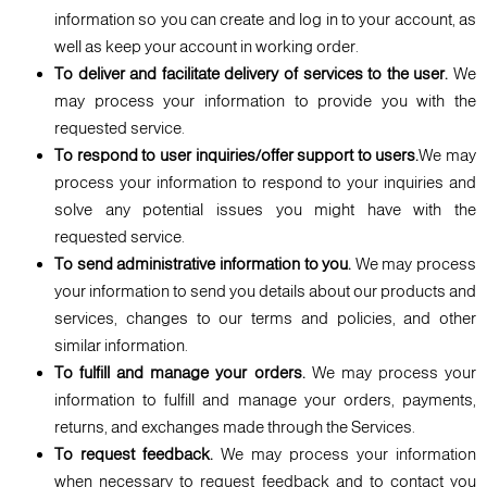
information so you can create and log in to your account, as
well as keep your account in working order.
To deliver and facilitate delivery of services to the user.
We
may process your information to provide you with the
requested service.
To respond to user inquiries/offer support to users.
We may
process your information to respond to your inquiries and
solve any potential issues you might have with the
requested service.
To send administrative information to you.
We may process
your information to send you details about our products and
services, changes to our terms and policies, and other
similar information.
To fulfill and manage your orders.
We may process your
information to fulfill and manage your orders, payments,
returns, and exchanges made through the Services.
To request feedback.
We may process your information
when necessary to request feedback and to contact you