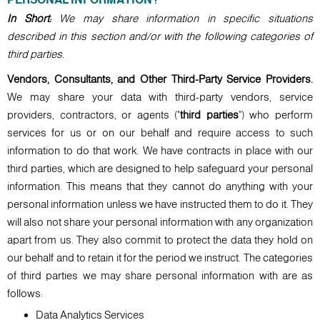
In Short:
We may share information in specific situations
described in this section and/or with the following categories of
third parties.
Vendors, Consultants, and Other Third-Party Service Providers.
We may share your data with third-party vendors, service
providers, contractors, or agents ("
third parties
") who perform
services for us or on our behalf and require access to such
information to do that work. We have contracts in place with our
third parties, which are designed to help safeguard your personal
information. This means that they cannot do anything with your
personal information unless we have instructed them to do it. They
will also not share your personal information with any organization
apart from us. They also commit to protect the data they hold on
our behalf and to retain it for the period we instruct. The categories
of third parties we may share personal information with are as
follows:
Data Analytics Services