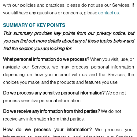
with our policies and practices, please do not use our Services. If
you still have any questions or concerns, please
contact us
.
SUMMARY OF KEY POINTS
This summary provides key points from our privacy notice, but
you can find out more details about any of these topics below and
find the section you are looking for.
What personal information do we process?
When you visit, use, or
navigate our Services, we may process personal information
depending on how you interact with us and the Services, the
choices you make, and the products and features you use.
Do we process any sensitive personal information?
We do not
process sensitive personal information.
Do we receive any information from third parties?
We do not
receive any information from third parties.
How do we process your information?
We process your