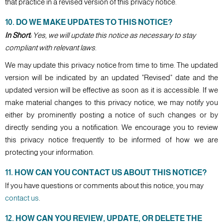
that practice in a revised version of this privacy notice.
10. DO WE MAKE UPDATES TO THIS NOTICE?
In Short:
Yes, we will update this notice as necessary to stay
compliant with relevant laws.
We may update this privacy notice from time to time. The updated
version will be indicated by an updated "Revised" date and the
updated version will be effective as soon as it is accessible. If we
make material changes to this privacy notice, we may notify you
either by prominently posting a notice of such changes or by
directly sending you a notification. We encourage you to review
this privacy notice frequently to be informed of how we are
protecting your information.
11. HOW CAN YOU CONTACT US ABOUT THIS NOTICE?
If you have questions or comments about this notice, you may
contact us
.
12. HOW CAN YOU REVIEW, UPDATE, OR DELETE THE