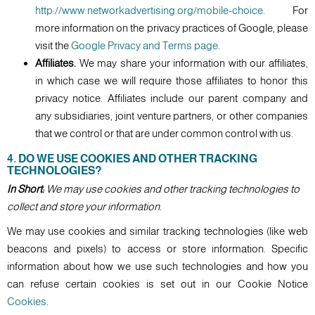
http://www.networkadvertising.org/mobile-choice
. For
more information on the privacy practices of Google, please
visit the
Google Privacy and Terms page
.
Affiliates.
We may share your information with our affiliates,
in which case we will require those affiliates to honor this
privacy notice. Affiliates include our parent company and
any subsidiaries, joint venture partners, or other companies
that we control or that are under common control with us.
4. DO WE USE COOKIES AND OTHER TRACKING
TECHNOLOGIES?
In Short:
We may use cookies and other tracking technologies to
collect and store your information.
We may use cookies and similar tracking technologies (like web
beacons and pixels) to access or store information. Specific
information about how we use such technologies and how you
can refuse certain cookies is set out in our Cookie Notice
Cookies
.