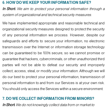
6. HOW DO WE KEEP YOUR INFORMATION SAFE?
In Short:
We aim to protect your personal information through a
system of organizational and technical security measures.
We have implemented appropriate and reasonable technical and
organizational security measures designed to protect the security
of any personal information we process. However, despite our
safeguards and efforts to secure your information, no electronic
transmission over the Internet or information storage technology
can be guaranteed to be 100% secure, so we cannot promise or
guarantee that hackers, cybercriminals, or other unauthorized third
parties will not be able to defeat our security and improperly
collect, access, steal, or modify your information. Although we will
do our best to protect your personal information, transmission of
personal information to and from our Services is at your own risk.
You should only access the Services within a secure environment.
7. DO WE COLLECT INFORMATION FROM MINORS?
In Short:
We do not knowingly collect data from or market to