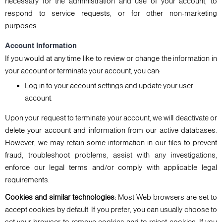
necessary for the administration and use of your account, to
respond to service requests, or for other non-marketing
purposes.
Account Information
If you would at any time like to review or change the information in
your account or terminate your account, you can:
Log in to your account settings and update your user
account.
Upon your request to terminate your account, we will deactivate or
delete your account and information from our active databases.
However, we may retain some information in our files to prevent
fraud, troubleshoot problems, assist with any investigations,
enforce our legal terms and/or comply with applicable legal
requirements.
Cookies and similar technologies:
Most Web browsers are set to
accept cookies by default. If you prefer, you can usually choose to
set your browser to remove cookies and to reject cookies. If you