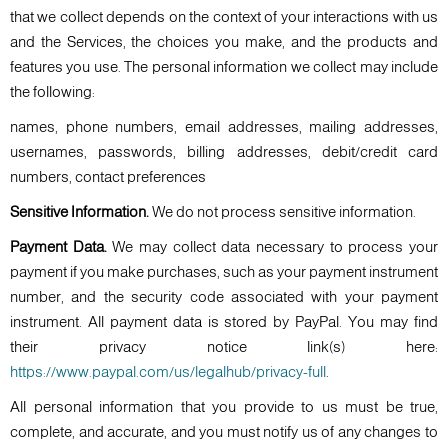
that we collect depends on the context of your interactions with us
and the Services, the choices you make, and the products and
features you use. The personal information we collect may include
the following:
names, phone numbers, email addresses, mailing addresses,
usernames, passwords, billing addresses, debit/credit card
numbers, contact preferences
Sensitive Information.
We do not process sensitive information.
Payment Data.
We may collect data necessary to process your
payment if you make purchases, such as your payment instrument
number, and the security code associated with your payment
instrument. All payment data is stored by PayPal. You may find
their privacy notice link(s) here:
https://www.paypal.com/us/legalhub/privacy-full
.
All personal information that you provide to us must be true,
complete, and accurate, and you must notify us of any changes to