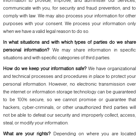
information to provide, improve, and administer our Services,
communicate with you, for security and fraud prevention, and to
comply with law. We may also process your information for other
purposes with your consent. We process your information only
when we have a valid legal reason to do so.
In what situations and with which types of parties do we share
personal information?
We may share information in specific
situations and with specific categories of third parties.
How do we keep your information safe?
We have organizational
and technical processes and procedures in place to protect your
personal information. However, no electronic transmission over
the internet or information storage technology can be guaranteed
to be 100% secure, so we cannot promise or guarantee that
hackers, cyber-criminals, or other unauthorized third parties will
not be able to defeat our security and improperly collect, access,
steal, or modify your information.
What are your rights?
Depending on where you are located