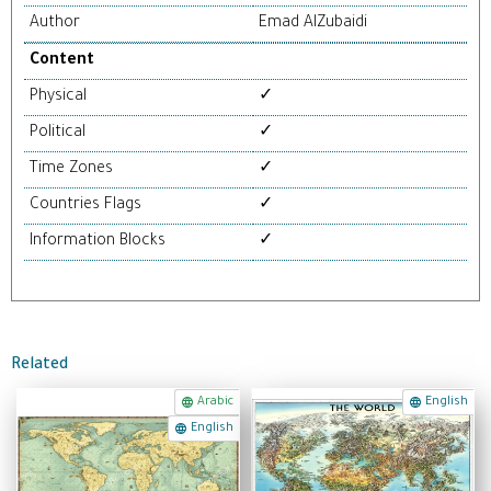
Author
Emad AlZubaidi
Content
Physical
✓
Political
✓
Time Zones
✓
Countries Flags
✓
Information Blocks
✓
Related
Arabic
English
English