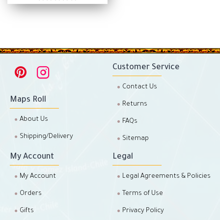
Customer Service
Contact Us
Maps Roll
Returns
About Us
FAQs
Shipping/Delivery
Sitemap
My Account
Legal
My Account
Legal Agreements & Policies
Orders
Terms of Use
Gifts
Privacy Policy