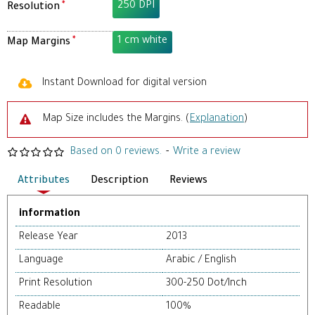
250 DPI
Resolution
1 cm white
Map Margins
Instant Download for digital version
Map Size includes the Margins. (
Explanation
)
Based on 0 reviews.
-
Write a review
Attributes
Description
Reviews
information
Release Year
2013
Language
Arabic / English
Print Resolution
300-250 Dot/Inch
Readable
100%