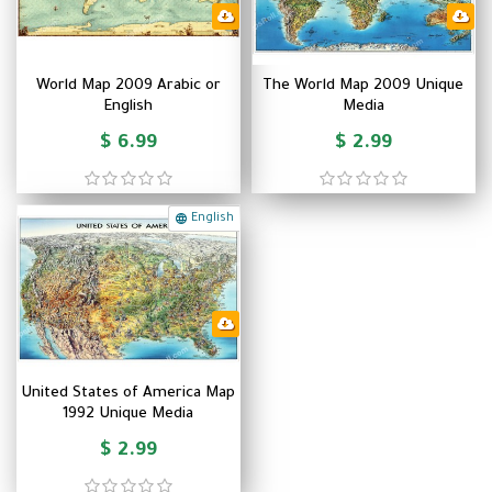
World Map 2009 Arabic or
The World Map 2009 Unique
English
Media
$ 6.99
$ 2.99
English
United States of America Map
1992 Unique Media
$ 2.99