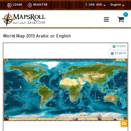
$
LOGIN
REGISTER
USD
USD
English
0
World Map 2013 Arabic or English
Arabic
English