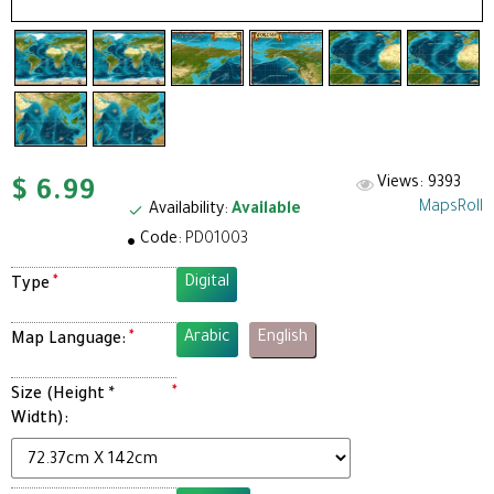
Views: 9393
$ 6.99
MapsRoll
Availability:
Available
Code:
PD01003
Digital
Type
Arabic
English
Map Language:
Size (Height *
Width):