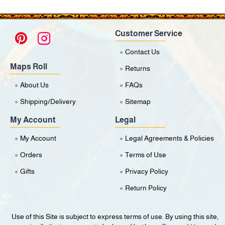
Customer Service
Contact Us
Maps Roll
Returns
About Us
FAQs
Shipping/Delivery
Sitemap
My Account
Legal
My Account
Legal Agreements & Policies
Orders
Terms of Use
Gifts
Privacy Policy
Return Policy
Use of this Site is subject to express terms of use. By using this site,