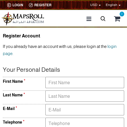
USD
English
LOGIN
REGISTER
0
Register Account
If you already have an account with us, please login at the
login
page
.
Your Personal Details
First Name
Last Name
E-Mail
Telephone