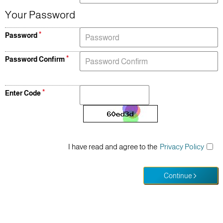
Your Password
Password
Password Confirm
Enter Code
I have read and agree to the
Privacy Policy
Continue